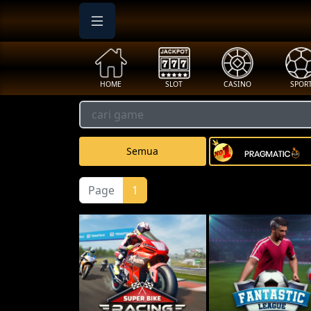
HOME
SLOT
CASINO
SPOR
Semua
Page
1