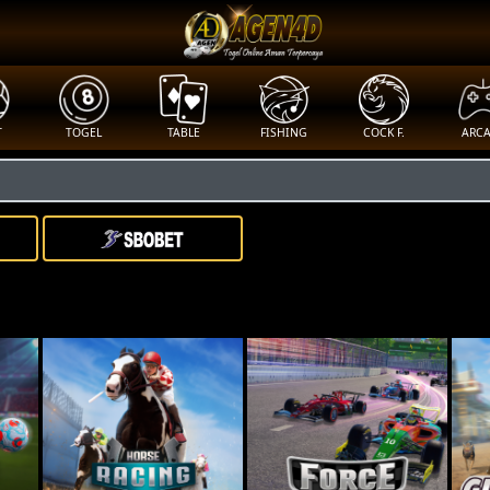
T
TOGEL
TABLE
FISHING
COCK F.
ARC