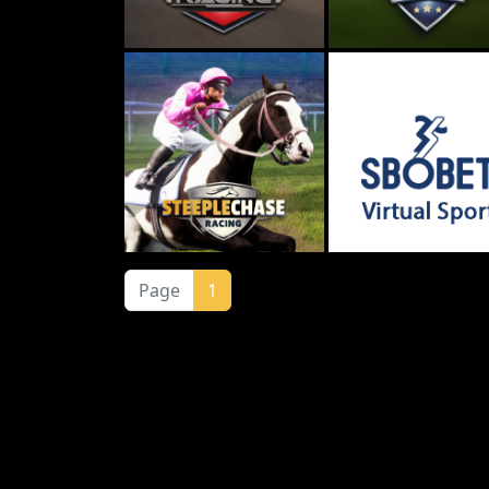
Page
1