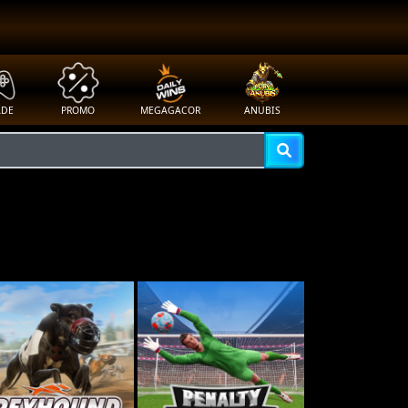
ADE
PROMO
MEGAGACOR
ANUBIS