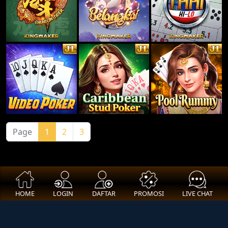
Page
1
2
3
HOME
LOGIN
DAFTAR
PROMOSI
LIVE CHAT