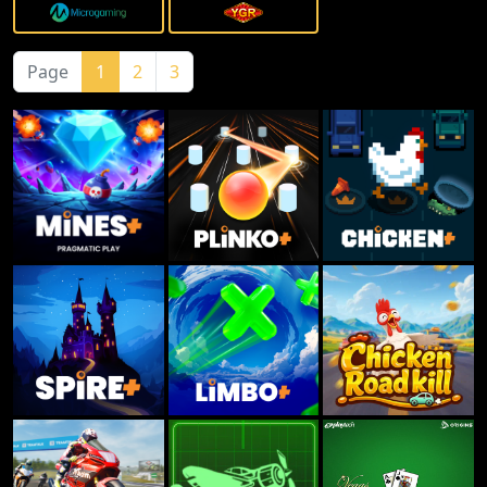
Page
1
2
3