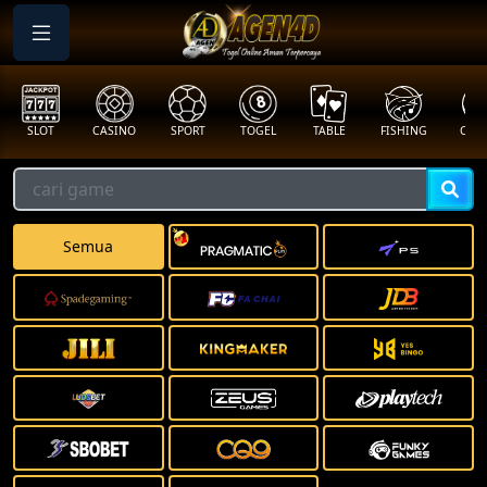
SLOT
CASINO
SPORT
TOGEL
TABLE
FISHING
COCK
Semua