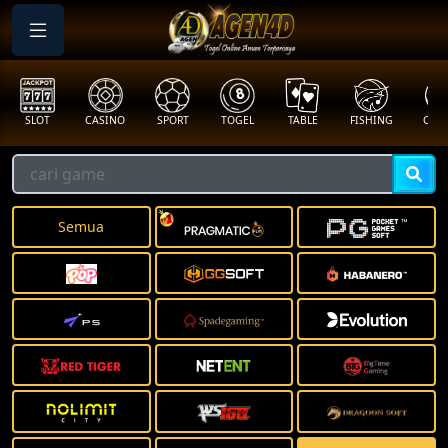
SLOT
CASINO
SPORT
TOGEL
TABLE
FISHING
COCK
Semua