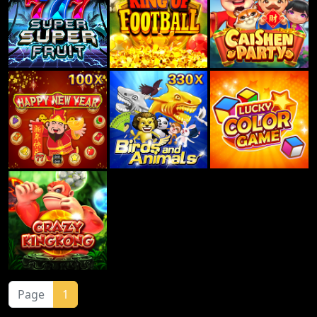
Page
1