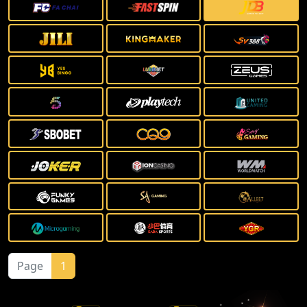
Page
1