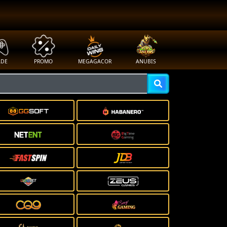
ADE
PROMO
MEGAGACOR
ANUBIS