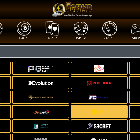
T
TOGEL
TABLE
FISHING
COCK F.
ARC