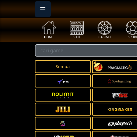
HOME
SLOT
CASINO
SPOR
Semua