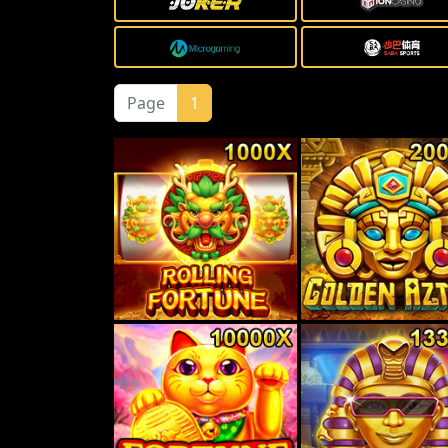
Page
1